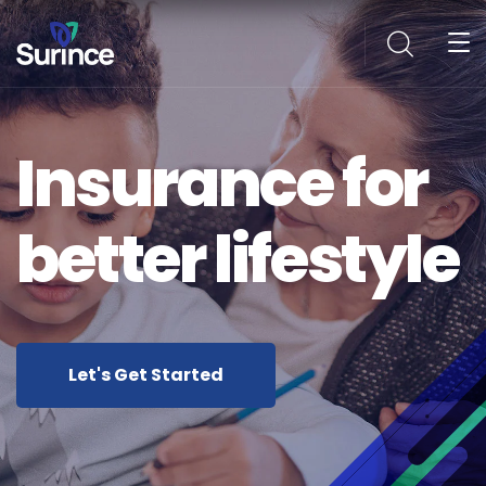
Insurance for
better lifestyle
Let's Get Started