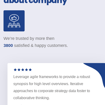
about company
We’re trusted by more then
3800
satisfied & happy customers.
Leverage agile frameworks to provide a robust
synopsis for high level overviews. Iterative
approaches to corporate strategy data foster to
collaborative thinking.