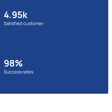
4.95
k
Satisfied customer
98
%
Success rates