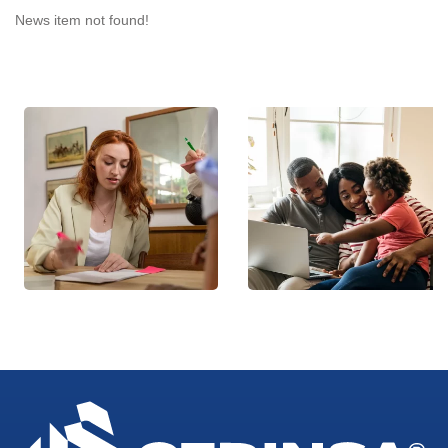
News item not found!