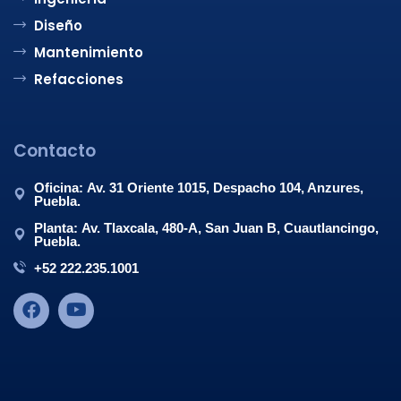
Diseño
Mantenimiento
Refacciones
Contacto
Oficina: Av. 31 Oriente 1015, Despacho 104, Anzures,
Puebla.
Planta: Av. Tlaxcala, 480-A, San Juan B, Cuautlancingo,
Puebla.
+52 222.235.1001