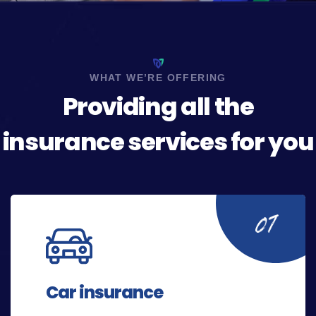
WHAT WE’RE OFFERING
Providing all the
insurance services for you
Car insurance