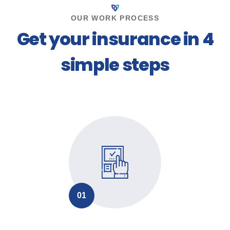
OUR WORK PROCESS
Get your insurance in 4
simple steps
01