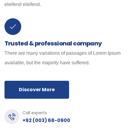
eleifend eleifend.
Trusted & professional company
There are many variations of passages of Lorem Ipsum
available, but the majority have suffered.
Discover More
Call experts
+92 (003) 68-0900