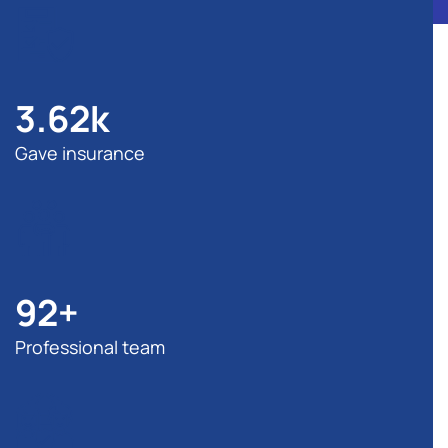
3.62
k
Gave insurance
92
+
Professional team