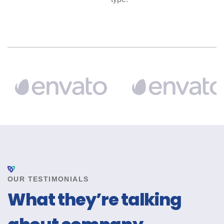
OUR TESTIMONIALS
What they’re talking