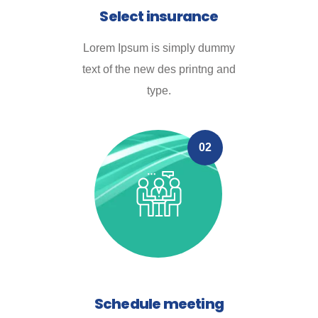
Select insurance
Lorem Ipsum is simply dummy
text of the new des printng and
type.
02
Schedule meeting