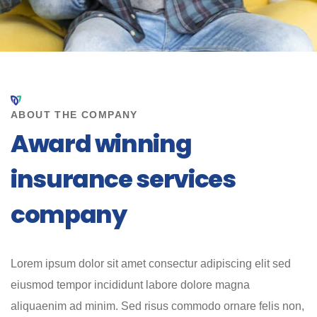
ABOUT THE COMPANY
Award winning
insurance services
company
Lorem ipsum dolor sit amet consectur adipiscing elit sed
eiusmod tempor incididunt labore dolore magna
aliquaenim ad minim. Sed risus commodo ornare felis non,