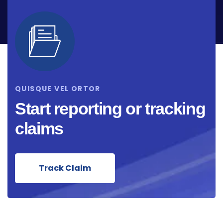
QUISQUE VEL ORTOR
Start reporting or tracking
claims
Track Claim