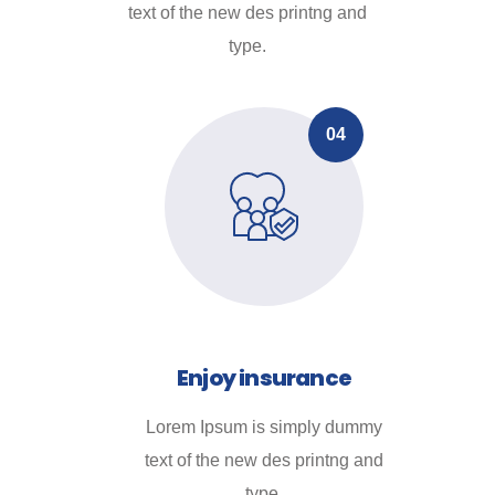
text of the new des printng and
type.
04
Enjoy insurance
Lorem Ipsum is simply dummy
text of the new des printng and
type.