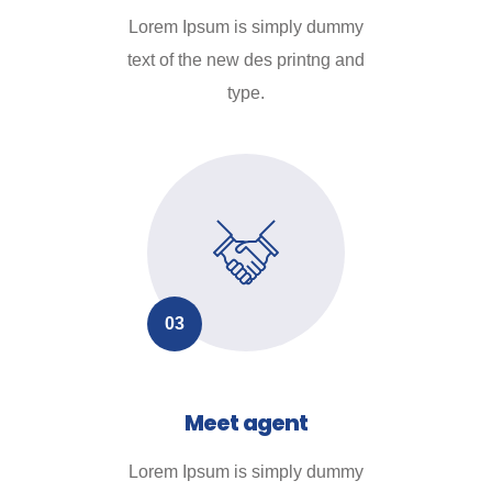
Lorem Ipsum is simply dummy
text of the new des printng and
type.
03
Meet agent
Lorem Ipsum is simply dummy