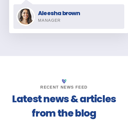
Aleesha brown
MANAGER
RECENT NEWS FEED
Latest news & articles
from the blog