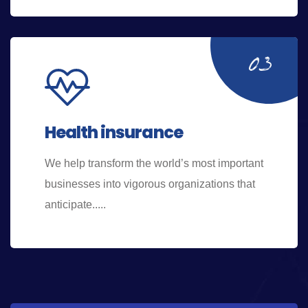
Health insurance
We help transform the world’s most important
businesses into vigorous organizations that
anticipate.....