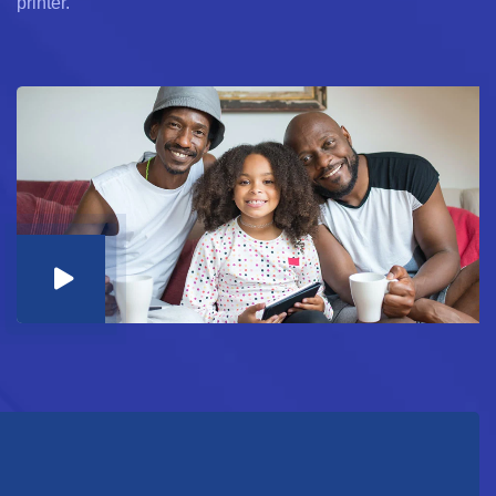
printer.