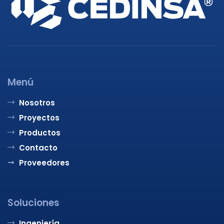
Menú
Nosotros
Proyectos
Productos
Contacto
Proveedores
Soluciones
Ingeniería