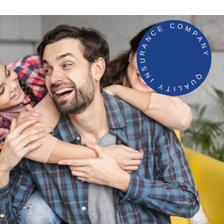
QUALITY INSURANCE COMPANY