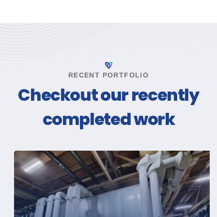
RECENT PORTFOLIO
Checkout our recently
completed work