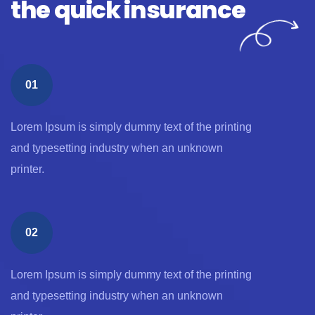
the quick insurance
01
Lorem Ipsum is simply dummy text of the printing
and typesetting industry when an unknown
printer.
02
Lorem Ipsum is simply dummy text of the printing
and typesetting industry when an unknown