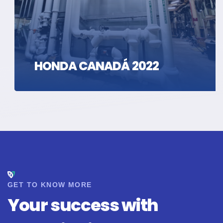
HONDA CANADÁ 2022
GET TO KNOW MORE
Your success with