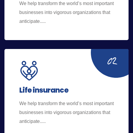
We help transform the world’s most important
businesses into vigorous organizations that
anticipate.....
Life insurance
We help transform the world’s most important
businesses into vigorous organizations that
anticipate.....